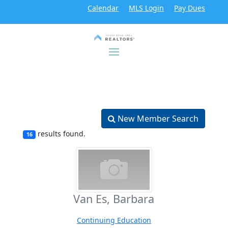
Calendar
MLS Login
Pay Dues
New Member Search
results found.
16
Van Es, Barbara
Continuing Education