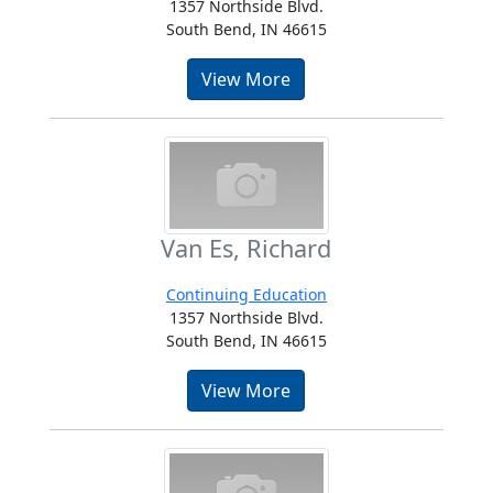
1357 Northside Blvd.
South Bend, IN 46615
View More
Van Es, Richard
Continuing Education
1357 Northside Blvd.
South Bend, IN 46615
View More