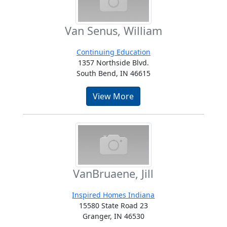
Van Senus, William
Continuing Education
1357 Northside Blvd.
South Bend, IN 46615
View More
VanBruaene, Jill
Inspired Homes Indiana
15580 State Road 23
Granger, IN 46530