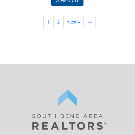
View More
1
2
Next »
»»