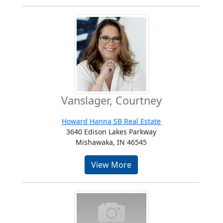
Vanslager, Courtney
Howard Hanna SB Real Estate
3640 Edison Lakes Parkway
Mishawaka, IN 46545
View More