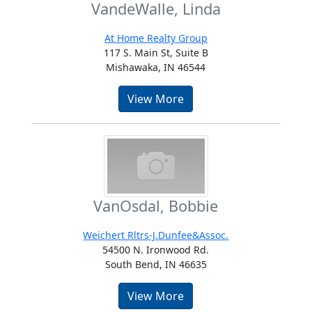
VandeWalle, Linda
At Home Realty Group
117 S. Main St, Suite B
Mishawaka, IN 46544
View More
VanOsdal, Bobbie
Weichert Rltrs-J.Dunfee&Assoc.
54500 N. Ironwood Rd.
South Bend, IN 46635
View More