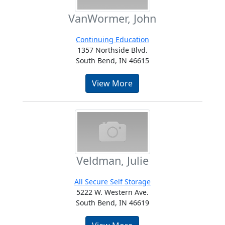
VanWormer, John
Continuing Education
1357 Northside Blvd.
South Bend, IN 46615
View More
Veldman, Julie
All Secure Self Storage
5222 W. Western Ave.
South Bend, IN 46619