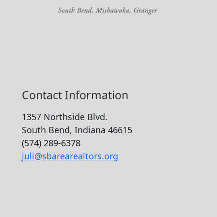
Contact Information
1357 Northside Blvd.
South Bend, Indiana 46615
(574) 289-6378
juli@sbarearealtors.org