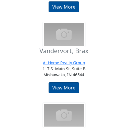
View More
Vandervort, Brax
At Home Realty Group
117 S. Main St, Suite B
Mishawaka, IN 46544
View More