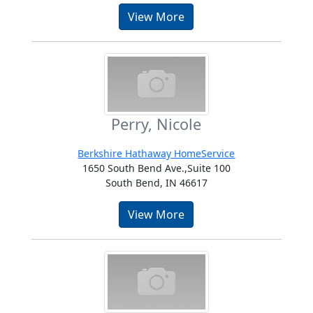
View More
Perry, Nicole
Berkshire Hathaway HomeService
1650 South Bend Ave.,Suite 100
South Bend, IN 46617
View More