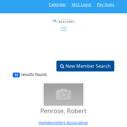
Calendar
MLS Login
Pay Dues
New Member Search
results found.
52
Penrose, Robert
Homebuilders Association