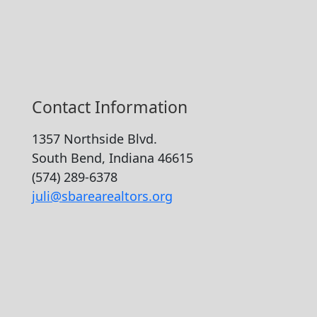
Contact Information
1357 Northside Blvd.
South Bend, Indiana 46615
(574) 289-6378
juli@sbarearealtors.org