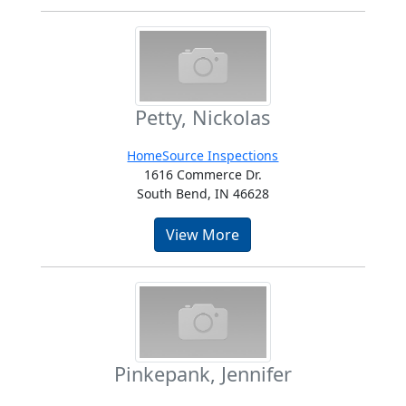
Petty, Nickolas
HomeSource Inspections
1616 Commerce Dr.
South Bend, IN 46628
View More
Pinkepank, Jennifer