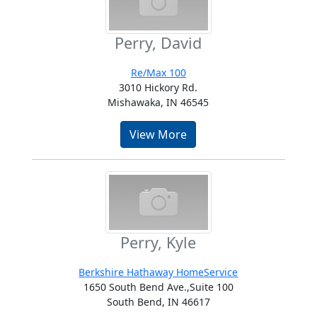
Perry, David
Re/Max 100
3010 Hickory Rd.
Mishawaka, IN 46545
View More
Perry, Kyle
Berkshire Hathaway HomeService
1650 South Bend Ave.,Suite 100
South Bend, IN 46617