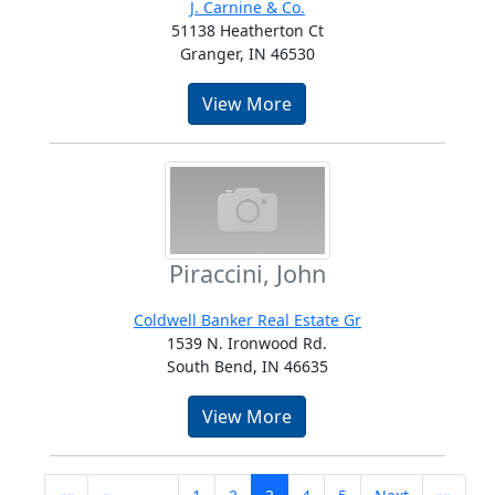
J. Carnine & Co.
51138 Heatherton Ct
Granger, IN 46530
View More
Piraccini, John
Coldwell Banker Real Estate Gr
1539 N. Ironwood Rd.
South Bend, IN 46635
View More