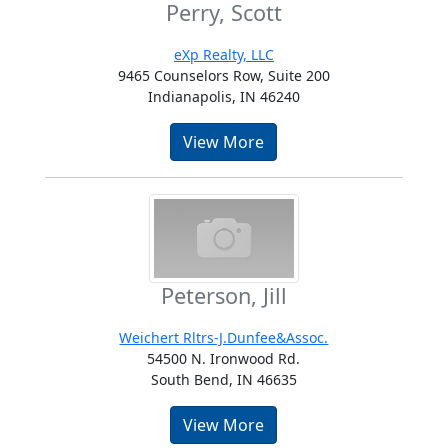
Perry, Scott
eXp Realty, LLC
9465 Counselors Row, Suite 200
Indianapolis, IN 46240
View More
Peterson, Jill
Weichert Rltrs-J.Dunfee&Assoc.
54500 N. Ironwood Rd.
South Bend, IN 46635
View More