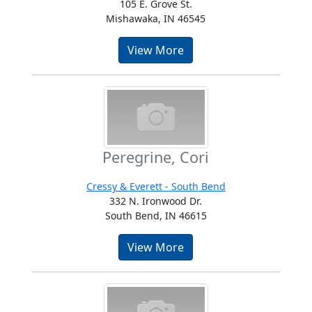
105 E. Grove St.
Mishawaka, IN 46545
View More
Peregrine, Cori
Cressy & Everett - South Bend
332 N. Ironwood Dr.
South Bend, IN 46615
View More