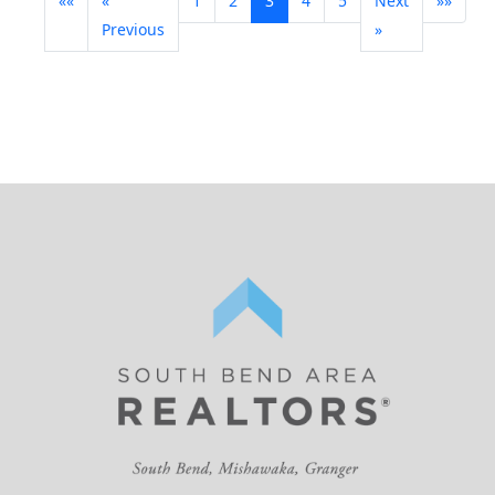
««
«
1
2
3
4
5
Next
»»
Previous
»