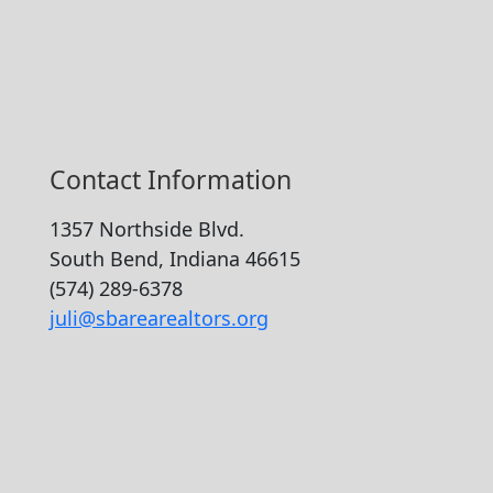
Contact Information
1357 Northside Blvd.
South Bend, Indiana 46615
(574) 289-6378
juli@sbarearealtors.org