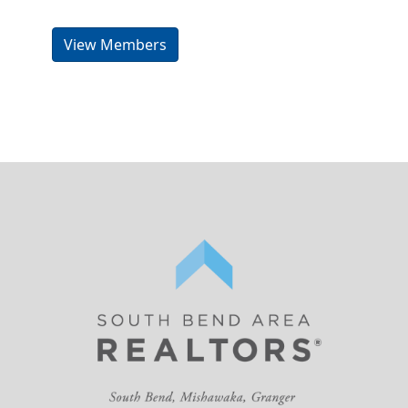
View Members