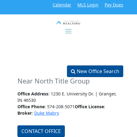
Calendar
MLS Login
Pay Dues
New Office Search
Near North Title Group
Office Address
: 1230 E. University Dr. | Granger,
IN 46530
Office Phone
: 574-208-5071
Office License
:
Broker
:
Duke Mabry
CONTACT OFFICE