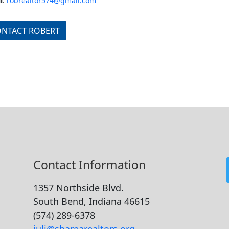
l
:
robrealtor574@gmail.com
NTACT ROBERT
Contact Information
1357 Northside Blvd.
South Bend, Indiana 46615
(574) 289-6378
juli@sbarearealtors.org