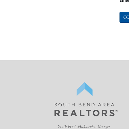
Emai
CO