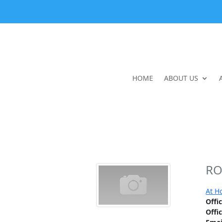
HOME
ABOUT US
RO
At H
Offi
Offi