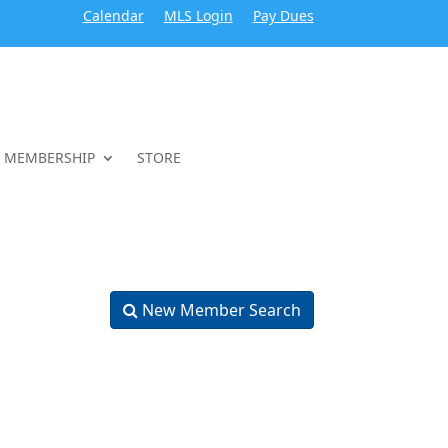
Calendar
MLS Login
Pay Dues
MEMBERSHIP
STORE
New Member Search