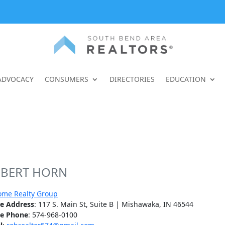
ADVOCACY
CONSUMERS
DIRECTORIES
EDUCATION
BERT HORN
ome Realty Group
ce Address
: 117 S. Main St, Suite B | Mishawaka, IN 46544
ce Phone
: 574-968-0100