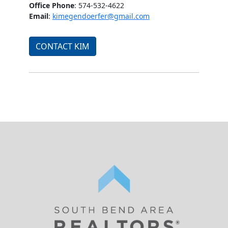
Office Phone
: 574-532-4622
Email
:
kimegendoerfer@gmail.com
CONTACT KIM