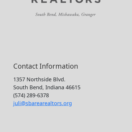
Contact Information
1357 Northside Blvd.
South Bend, Indiana 46615
(574) 289-6378
juli@sbarearealtors.org