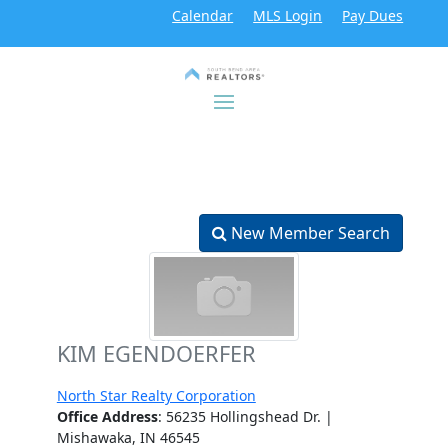
Calendar
MLS Login
Pay Dues
New Member Search
KIM EGENDOERFER
North Star Realty Corporation
Office Address
: 56235 Hollingshead Dr. |
Mishawaka, IN 46545