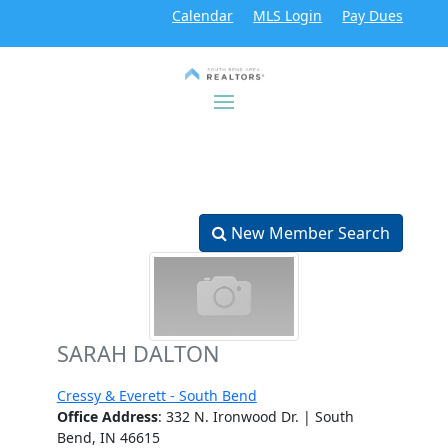
Calendar
MLS Login
Pay Dues
New Member Search
SARAH DALTON
Cressy & Everett - South Bend
Office Address
: 332 N. Ironwood Dr. | South
Bend, IN 46615