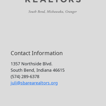
Contact Information
1357 Northside Blvd.
South Bend, Indiana 46615
(574) 289-6378
juli@sbarearealtors.org