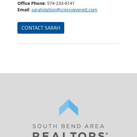
Office Phone
: 574-233-6141
Email
:
sarahdalton@cressyeverett.com
CONTACT SARAH